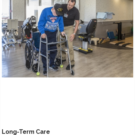
Long-Term Care