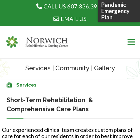
Pandemic
CALL US 607.336.3915
CALL US 607.336.3915
Emergency
Plan
EMAIL US
Skip
to
Services
|
Community
|
Gallery
content
WHO WE ARE
Services
Short-Term Rehabilitation &
Comprehensive Care Plans
WHAT WE DO
Our experienced clinical team creates custom plans of
care for each of our residents in order to best improve