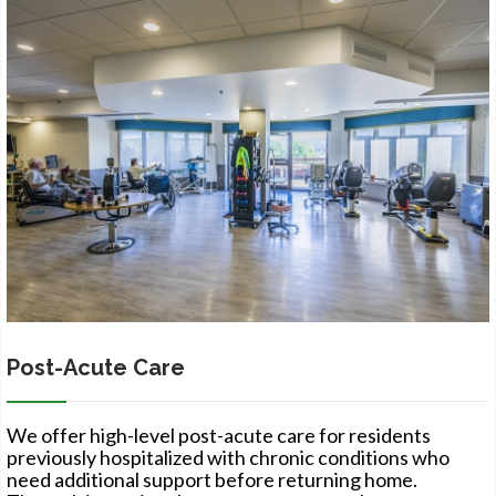
Post-Acute Care
We offer high-level post-acute care for residents
previously hospitalized with chronic conditions who
need additional support before returning home.