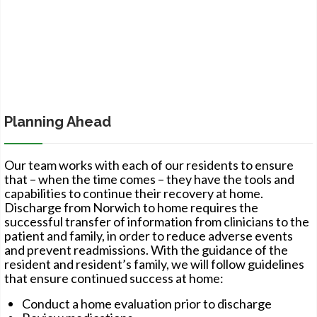
Planning Ahead
Our team works with each of our residents to ensure
that – when the time comes – they have the tools and
capabilities to continue their recovery at home.
Discharge from Norwich to home requires the
successful transfer of information from clinicians to the
patient and family, in order to reduce adverse events
and prevent readmissions. With the guidance of the
resident and resident’s family, we will follow guidelines
that ensure continued success at home:
Conduct a home evaluation prior to discharge