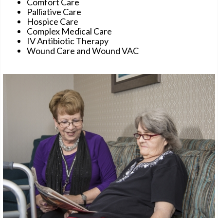
Comfort Care
Palliative Care
Hospice Care
Complex Medical Care
IV Antibiotic Therapy
Wound Care and Wound VAC