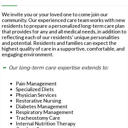
We invite you or your loved one to come join our
community. Our experienced care team works with new
residents to prepare a personalized long-term care plan
that provides for any and all medical needs, in addition to
reflecting each of our residents’ unique personalities
and potential. Residents and families can expect the
highest quality of care in a supportive, comfortable, and
engaging environment.
Our long-term care expertise extends to:
Pain Management
Specialized Diets
Physician Services
Restorative Nursing
Diabetes Management
Respiratory Management
Tracheostomy Care
Internal Nutrition Therapy