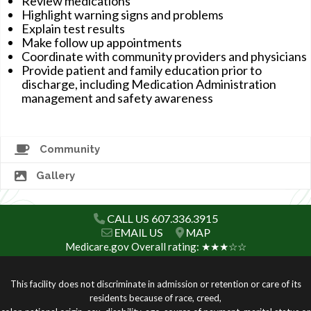
Review medications
Highlight warning signs and problems
Explain test results
Make follow up appointments
Coordinate with community providers and physicians
Provide patient and family education prior to
discharge, including Medication Administration
management and safety awareness
Community
Gallery
CALL US 607.336.3915
EMAIL US
MAP
Medicare.gov Overall rating: ★★★☆☆
This facility does not discriminate in admission or retention or care of its
residents because of race, creed,