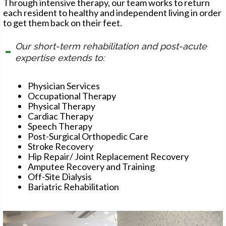
Through intensive therapy, our team works to return
each resident to healthy and independent living in order
to get them back on their feet.
Our short-term rehabilitation and post-acute
expertise extends to:
Physician Services
Occupational Therapy
Physical Therapy
Cardiac Therapy
Speech Therapy
Post-Surgical Orthopedic Care
Stroke Recovery
Hip Repair/ Joint Replacement Recovery
Amputee Recovery and Training
Off-Site Dialysis
Bariatric Rehabilitation