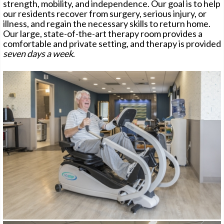
strength, mobility, and independence. Our goal is to help
our residents recover from surgery, serious injury, or
illness, and regain the necessary skills to return home.
Our large, state-of-the-art therapy room provides a
CONTACT
comfortable and private setting, and therapy is provided
seven days a week
.
PAY ONLINE
CAREERS